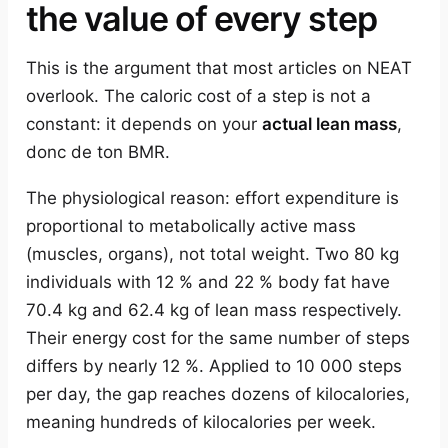
the value of every step
This is the argument that most articles on NEAT
overlook. The caloric cost of a step is not a
constant: it depends on your
actual lean mass
,
donc de ton BMR.
The physiological reason: effort expenditure is
proportional to metabolically active mass
(muscles, organs), not total weight. Two 80 kg
individuals with 12 % and 22 % body fat have
70.4 kg and 62.4 kg of lean mass respectively.
Their energy cost for the same number of steps
differs by nearly 12 %. Applied to 10 000 steps
per day, the gap reaches dozens of kilocalories,
meaning hundreds of kilocalories per week.