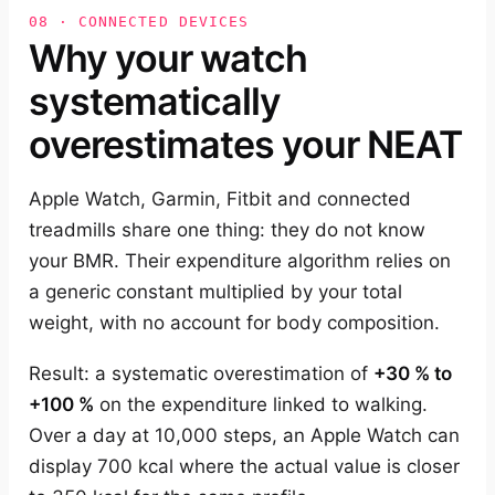
08 · CONNECTED DEVICES
Why your watch
systematically
overestimates your NEAT
Apple Watch, Garmin, Fitbit and connected
treadmills share one thing: they do not know
your BMR. Their expenditure algorithm relies on
a generic constant multiplied by your total
weight, with no account for body composition.
Result: a systematic overestimation of
+30 % to
+100 %
on the expenditure linked to walking.
Over a day at 10,000 steps, an Apple Watch can
display 700 kcal where the actual value is closer