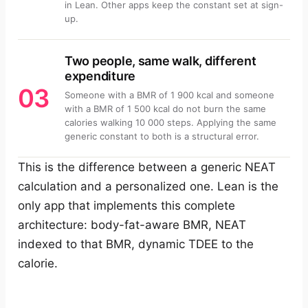
in Lean. Other apps keep the constant set at sign-
up.
Two people, same walk, different
expenditure
03
Someone with a BMR of 1 900 kcal and someone
with a BMR of 1 500 kcal do not burn the same
calories walking 10 000 steps. Applying the same
generic constant to both is a structural error.
This is the difference between a generic NEAT
calculation and a personalized one. Lean is the
only app that implements this complete
architecture: body-fat-aware BMR, NEAT
indexed to that BMR, dynamic TDEE to the
calorie.