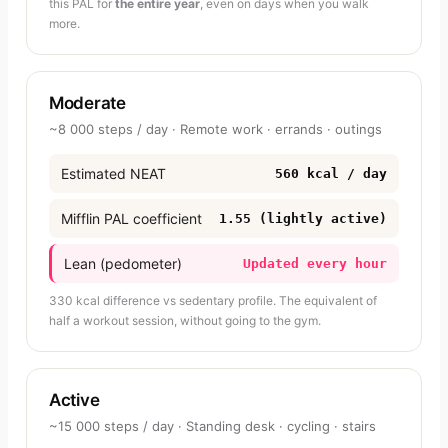
this PAL for
the entire year
, even on days when you walk
more.
Moderate
~8 000 steps / day · Remote work · errands · outings
Estimated NEAT
560 kcal / day
Mifflin PAL coefficient
1.55 (lightly active)
Lean (pedometer)
Updated every hour
330 kcal difference vs sedentary profile. The equivalent of
half a workout session, without going to the gym.
Active
~15 000 steps / day · Standing desk · cycling · stairs