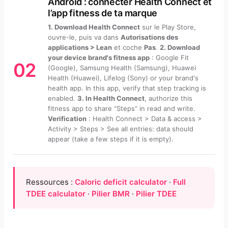
Android : connecter Health Connect et
l’app fitness de ta marque
1. Download Health Connect
sur le Play Store,
ouvre-le, puis va dans
Autorisations des
applications > Lean
et coche
Pas
.
2. Download
your device brand's fitness app
: Google Fit
02
(Google), Samsung Health (Samsung), Huawei
Health (Huawei), Lifelog (Sony) or your brand's
health app. In this app, verify that step tracking is
enabled.
3. In Health Connect
, authorize this
fitness app to share “Steps” in read and write.
Verification
: Health Connect > Data & access >
Activity > Steps > See all entries: data should
appear (take a few steps if it is empty).
Ressources :
Caloric deficit calculator
·
Full
TDEE calculator
·
Pilier BMR
·
Pilier TDEE