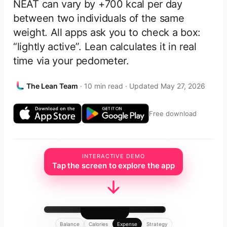
NEAT can vary by +700 kcal per day
between two individuals of the same
weight. All apps ask you to check a box:
“lightly active”. Lean calculates it in real
time via your pedometer.
The Lean Team
· 10 min read · Updated May 27, 2026
Free download
INTERACTIVE DEMO
Tap the screen to explore the app
Balance
Calories
Expense
Strategy