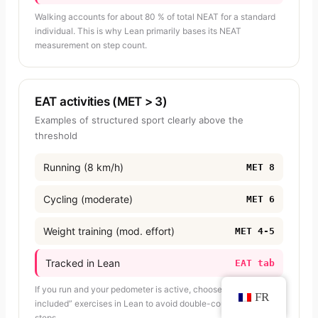
Walking accounts for about 80 % of total NEAT for a standard
individual. This is why Lean primarily bases its NEAT
measurement on step count.
EAT activities (MET > 3)
Examples of structured sport clearly above the
threshold
Running (8 km/h)
MET 8
Cycling (moderate)
MET 6
Weight training (mod. effort)
MET 4-5
Tracked in Lean
EAT tab
If you run and your pedometer is active, choose “NEAT
FR
included” exercises in Lean to avoid double-counting your
steps.