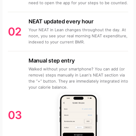
need to open the app for your steps to be counted.
NEAT updated every hour
02
Your NEAT in Lean changes throughout the day. At
noon, you see your real morning NEAT expenditure,
indexed to your current BMR.
Manual step entry
Walked without your smartphone? You can add (or
remove) steps manually in Lean's NEAT section via
the “+” button. They are immediately integrated into
your calorie balance.
03