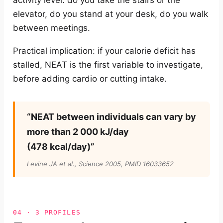
activity level: do you take the stairs or the
elevator, do you stand at your desk, do you walk
between meetings.
Practical implication: if your calorie deficit has
stalled, NEAT is the first variable to investigate,
before adding cardio or cutting intake.
“NEAT between individuals can vary by
more than 2 000 kJ/day
(478 kcal/day)”
Levine JA et al.,
Science
2005, PMID 16033652
04 · 3 PROFILES