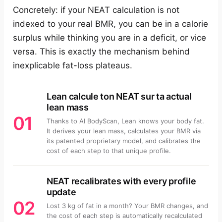
Concretely: if your NEAT calculation is not
indexed to your real BMR, you can be in a calorie
surplus while thinking you are in a deficit, or vice
versa. This is exactly the mechanism behind
inexplicable fat-loss plateaus.
Lean calcule ton NEAT sur ta actual
lean mass
01
Thanks to AI BodyScan, Lean knows your body fat.
It derives your lean mass, calculates your BMR via
its patented proprietary model, and calibrates the
cost of each step to that unique profile.
NEAT recalibrates with every profile
update
02
Lost 3 kg of fat in a month? Your BMR changes, and
the cost of each step is automatically recalculated