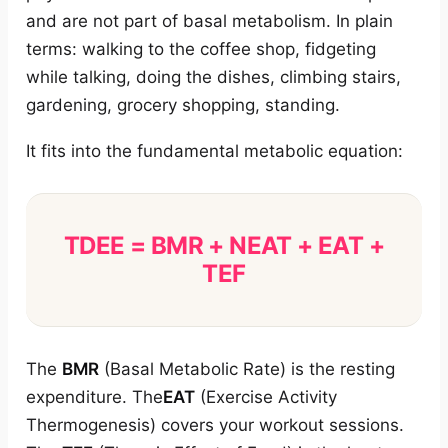
and are not part of basal metabolism. In plain
terms: walking to the coffee shop, fidgeting
while talking, doing the dishes, climbing stairs,
gardening, grocery shopping, standing.
It fits into the fundamental metabolic equation:
TDEE = BMR + NEAT + EAT +
TEF
The
BMR
(Basal Metabolic Rate) is the resting
expenditure. The
EAT
(Exercise Activity
Thermogenesis) covers your workout sessions.