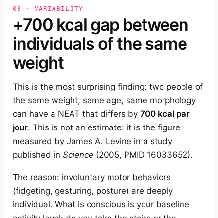
03 · VARIABILITY
+700 kcal gap between
individuals of the same
weight
This is the most surprising finding: two people of
the same weight, same age, same morphology
can have a NEAT that differs by
700 kcal par
jour
. This is not an estimate: it is the figure
measured by James A. Levine in a study
published in
Science
(2005, PMID 16033652).
The reason: involuntary motor behaviors
(fidgeting, gesturing, posture) are deeply
individual. What is conscious is your baseline