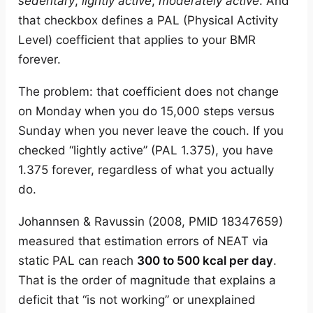
sedentary
,
lightly active
,
moderately active
. And
that checkbox defines a PAL (Physical Activity
Level) coefficient that applies to your BMR
forever.
The problem: that coefficient does not change
on Monday when you do 15,000 steps versus
Sunday when you never leave the couch. If you
checked “lightly active” (PAL 1.375), you have
1.375 forever, regardless of what you actually
do.
Johannsen & Ravussin (2008, PMID 18347659)
measured that estimation errors of NEAT via
static PAL can reach
300 to 500 kcal per day
.
That is the order of magnitude that explains a
deficit that “is not working” or unexplained