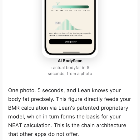
AI BodyScan
: actual bodyfat in 5
seconds, from a photo
One photo, 5 seconds, and Lean knows your
body fat precisely. This figure directly feeds your
BMR calculation via Lean's patented proprietary
model, which in turn forms the basis for your
NEAT calculation. This is the chain architecture
that other apps do not offer.