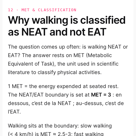
12 · MET & CLASSIFICATION
Why walking is classified
as NEAT and not EAT
The question comes up often: is walking NEAT or
EAT? The answer rests on MET (Metabolic
Equivalent of Task), the unit used in scientific
literature to classify physical activities.
1 MET = the energy expended at seated rest.
The NEAT/EAT boundary is set at
MET = 3
: en
dessous, c’est de la NEAT ; au-dessus, c’est de
l’EAT.
Walking sits at the boundary: slow walking
(< 4 km/h) is MET ≈ 2.5-3; fast walking