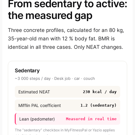
From sedentary to active:
the measured gap
Three concrete profiles, calculated for an 80 kg,
35-year-old man with 12 % body fat. BMR is
identical in all three cases. Only NEAT changes.
Sedentary
~3 000 steps / day · Desk job · car · couch
Estimated NEAT
230 kcal / day
Mifflin PAL coefficient
1.2 (sedentary)
Lean (pedometer)
Measured in real time
The “sedentary” checkbox in MyFitnessPal or Yazio applies