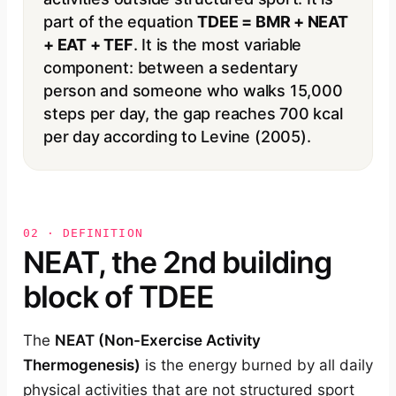
part of the equation
TDEE = BMR + NEAT
+ EAT + TEF
. It is the most variable
component: between a sedentary
person and someone who walks 15,000
steps per day, the gap reaches 700 kcal
per day according to Levine (2005).
02 · DEFINITION
NEAT, the 2nd building
block of TDEE
The
NEAT (Non-Exercise Activity
Thermogenesis)
is the energy burned by all daily
physical activities that are not structured sport