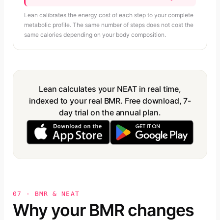
Lean calibrates the energy cost of each step to your complete
metabolic profile. The same number of steps does not cost the
same calories depending on your body composition.
Lean calculates your NEAT in real time,
indexed to your real BMR. Free download, 7-
day trial on the annual plan.
07 · BMR & NEAT
Why your BMR changes