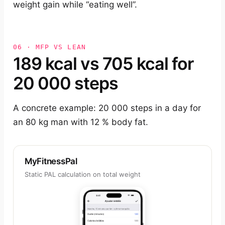
weight gain while “eating well”.
06 · MFP VS LEAN
189 kcal vs 705 kcal for
20 000 steps
A concrete example: 20 000 steps in a day for
an 80 kg man with 12 % body fat.
MyFitnessPal
Static PAL calculation on total weight