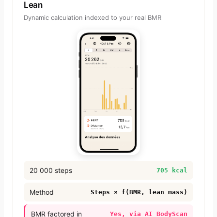
Lean
Dynamic calculation indexed to your real BMR
20 000 steps
705 kcal
Method
Steps × f(BMR, lean mass)
BMR factored in
Yes, via AI BodyScan