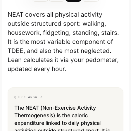
NEAT covers all physical activity
outside structured sport: walking,
housework, fidgeting, standing, stairs.
It is the most variable component of
TDEE, and also the most neglected.
Lean calculates it via your pedometer,
updated every hour.
QUICK ANSWER
The NEAT (Non-Exercise Activity
Thermogenesis) is the caloric
expenditure linked to daily physical
activities outside structured sport. It is