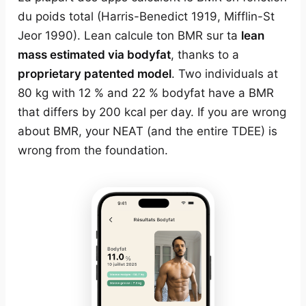
du poids total (Harris-Benedict 1919, Mifflin-St
Jeor 1990). Lean calcule ton BMR sur ta
lean
mass estimated via bodyfat
, thanks to a
proprietary patented model
. Two individuals at
80 kg with 12 % and 22 % bodyfat have a BMR
that differs by 200 kcal per day. If you are wrong
about BMR, your NEAT (and the entire TDEE) is
wrong from the foundation.