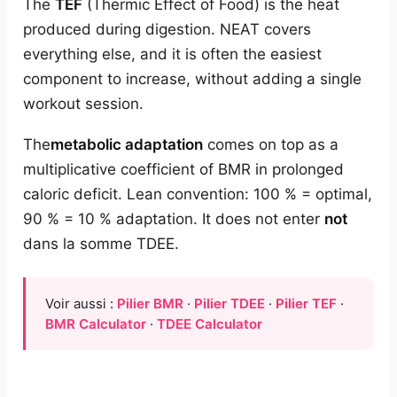
The
TEF
(Thermic Effect of Food) is the heat
produced during digestion. NEAT covers
everything else, and it is often the easiest
component to increase, without adding a single
workout session.
The
metabolic adaptation
comes on top as a
multiplicative coefficient of BMR in prolonged
caloric deficit. Lean convention: 100 % = optimal,
90 % = 10 % adaptation. It does not enter
not
dans la somme TDEE.
Voir aussi :
Pilier BMR
·
Pilier TDEE
·
Pilier TEF
·
BMR Calculator
·
TDEE Calculator