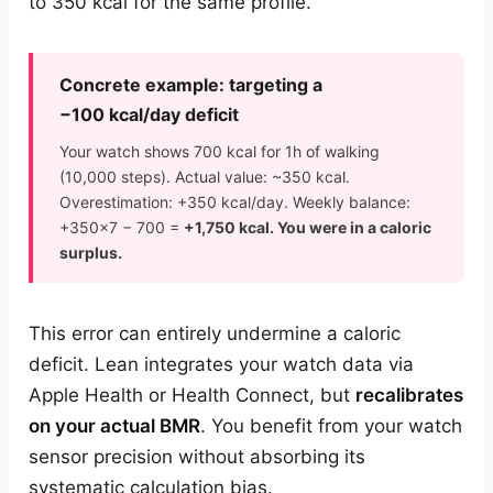
to 350 kcal for the same profile.
Concrete example: targeting a
−100 kcal/day deficit
Your watch shows 700 kcal for 1h of walking
(10,000 steps). Actual value: ~350 kcal.
Overestimation: +350 kcal/day. Weekly balance:
+350×7 − 700 =
+1,750 kcal. You were in a caloric
surplus.
This error can entirely undermine a caloric
deficit. Lean integrates your watch data via
Apple Health or Health Connect, but
recalibrates
on your actual BMR
. You benefit from your watch
sensor precision without absorbing its
systematic calculation bias.