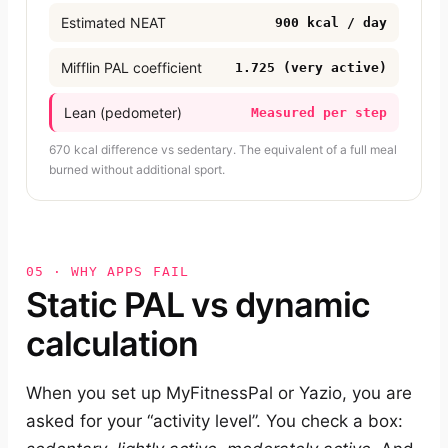
Estimated NEAT
900 kcal / day
Mifflin PAL coefficient
1.725 (very active)
Lean (pedometer)
Measured per step
670 kcal difference vs sedentary. The equivalent of a full meal
burned without additional sport.
05 · WHY APPS FAIL
Static PAL vs dynamic
calculation
When you set up MyFitnessPal or Yazio, you are
asked for your “activity level”. You check a box: