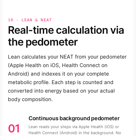
10 · LEAN & NEAT
Real-time calculation via
the pedometer
Lean calculates your NEAT from your pedometer
(Apple Health on iOS, Health Connect on
Android) and indexes it on your complete
metabolic profile. Each step is counted and
converted into energy based on your actual
body composition.
Continuous background pedometer
01
Lean reads your steps via Apple Health (iOS) or
Health Connect (Android) in the background. No