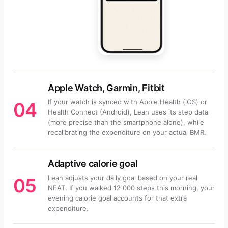
Apple Watch, Garmin, Fitbit
If your watch is synced with Apple Health (iOS) or
04
Health Connect (Android), Lean uses its step data
(more precise than the smartphone alone), while
recalibrating the expenditure on your actual BMR.
Adaptive calorie goal
Lean adjusts your daily goal based on your real
05
NEAT. If you walked 12 000 steps this morning, your
evening calorie goal accounts for that extra
expenditure.