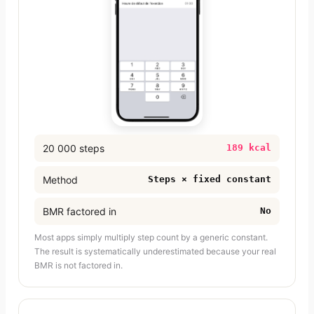
20 000 steps
189 kcal
Method
Steps × fixed constant
BMR factored in
No
Most apps simply multiply step count by a generic constant.
The result is systematically underestimated because your real
BMR is not factored in.