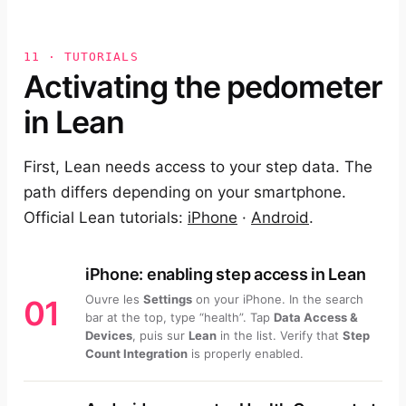
11 · TUTORIALS
Activating the pedometer
in Lean
First, Lean needs access to your step data. The
path differs depending on your smartphone.
Official Lean tutorials:
iPhone
·
Android
.
iPhone: enabling step access in Lean
Ouvre les
Settings
on your iPhone. In the search
01
bar at the top, type “health”. Tap
Data Access &
Devices
, puis sur
Lean
in the list. Verify that
Step
Count Integration
is properly enabled.