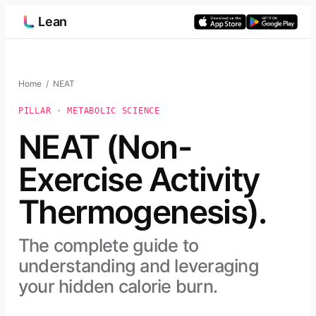
Skip
Lean
to
content
Home
/ NEAT
PILLAR · METABOLIC SCIENCE
NEAT (Non-
Exercise Activity
Thermogenesis).
The complete guide to
understanding and leveraging
your hidden calorie burn.