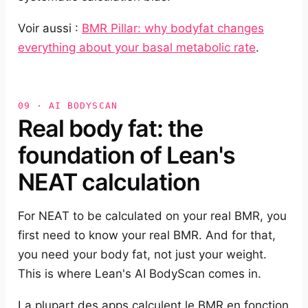
Voir aussi :
BMR Pillar: why bodyfat changes
everything about your basal metabolic rate
.
09 · AI BODYSCAN
Real body fat: the
foundation of Lean's
NEAT calculation
For NEAT to be calculated on your real BMR, you
first need to know your real BMR. And for that,
you need your body fat, not just your weight.
This is where Lean's AI BodyScan comes in.
La plupart des apps calculent le BMR en fonction