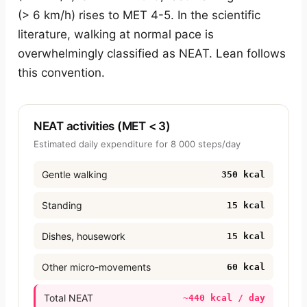
(> 6 km/h) rises to MET 4-5. In the scientific
literature, walking at normal pace is
overwhelmingly classified as NEAT. Lean follows
this convention.
NEAT activities (MET < 3)
Estimated daily expenditure for 8 000 steps/day
Gentle walking
350 kcal
Standing
15 kcal
Dishes, housework
15 kcal
Other micro-movements
60 kcal
Total NEAT
~440 kcal / day