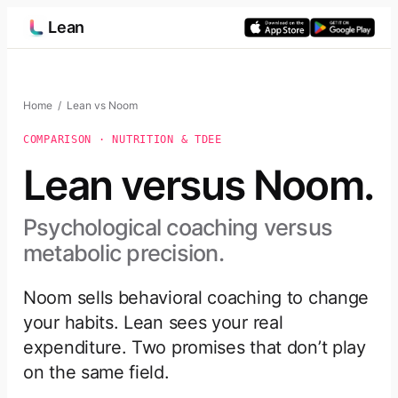
Skip
Lean
to
content
Home
/ Lean vs Noom
COMPARISON · NUTRITION & TDEE
Lean versus Noom.
Psychological coaching versus
metabolic precision.
Noom sells behavioral coaching to change
your habits. Lean sees your real
expenditure. Two promises that don’t play
on the same field.