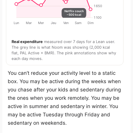
Real expenditure
measured over 7 days for a Lean user.
The grey line is what Noom was showing (2,000 kcal
flat, PAL Active × BMR). The pink annotations show why
each day moves.
You can’t reduce your activity level to a static
box. You may be active during the weeks when
you chase after your kids and sedentary during
the ones when you work remotely. You may be
active in summer and sedentary in winter. You
may be active Tuesday through Friday and
sedentary on weekends.