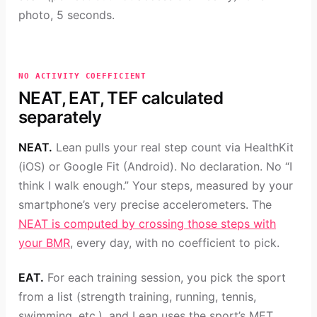
photo, 5 seconds.
NO ACTIVITY COEFFICIENT
NEAT, EAT, TEF calculated
separately
NEAT.
Lean pulls your real step count via HealthKit
(iOS) or Google Fit (Android). No declaration. No “I
think I walk enough.” Your steps, measured by your
smartphone’s very precise accelerometers. The
NEAT is computed by crossing those steps with
your BMR
, every day, with no coefficient to pick.
EAT.
For each training session, you pick the sport
from a list (strength training, running, tennis,
swimming, etc.), and Lean uses the sport’s MET