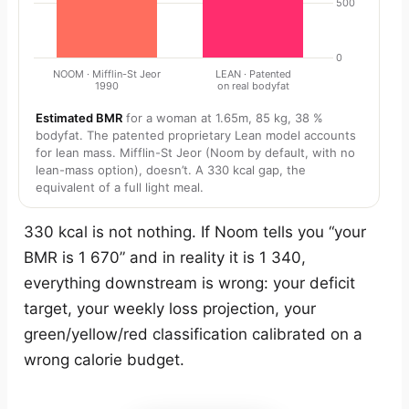
Estimated BMR
for a woman at 1.65m, 85 kg, 38 %
bodyfat. The patented proprietary Lean model accounts
for lean mass. Mifflin-St Jeor (Noom by default, with no
lean-mass option), doesn’t. A 330 kcal gap, the
equivalent of a full light meal.
330 kcal is not nothing. If Noom tells you “your
BMR is 1 670” and in reality it is 1 340,
everything downstream is wrong: your deficit
target, your weekly loss projection, your
green/yellow/red classification calibrated on a
wrong calorie budget.