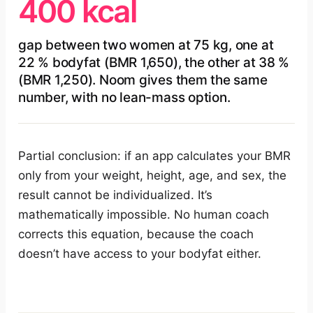
400 kcal
gap between two women at 75 kg, one at
22 % bodyfat (BMR 1,650), the other at 38 %
(BMR 1,250). Noom gives them the same
number, with no lean-mass option.
Partial conclusion: if an app calculates your BMR
only from your weight, height, age, and sex, the
result cannot be individualized. It’s
mathematically impossible. No human coach
corrects this equation, because the coach
doesn’t have access to your bodyfat either.