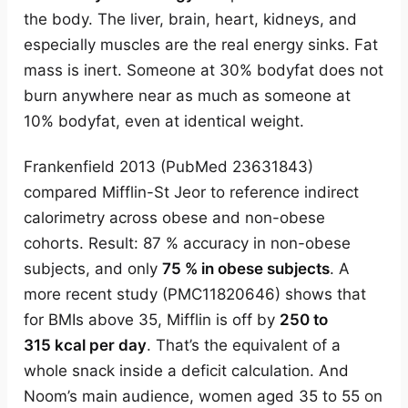
the body. The liver, brain, heart, kidneys, and
especially muscles are the real energy sinks. Fat
mass is inert. Someone at 30% bodyfat does not
burn anywhere near as much as someone at
10% bodyfat, even at identical weight.
Frankenfield 2013 (PubMed 23631843)
compared Mifflin-St Jeor to reference indirect
calorimetry across obese and non-obese
cohorts. Result: 87 % accuracy in non-obese
subjects, and only
75 % in obese subjects
. A
more recent study (PMC11820646) shows that
for BMIs above 35, Mifflin is off by
250 to
315 kcal per day
. That’s the equivalent of a
whole snack inside a deficit calculation. And
Noom’s main audience, women aged 35 to 55 on