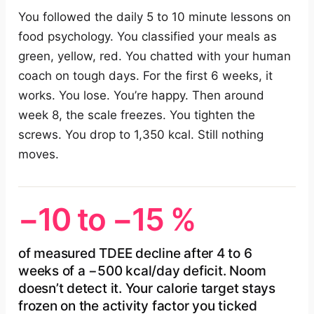
You followed the daily 5 to 10 minute lessons on
food psychology. You classified your meals as
green, yellow, red. You chatted with your human
coach on tough days. For the first 6 weeks, it
works. You lose. You’re happy. Then around
week 8, the scale freezes. You tighten the
screws. You drop to 1,350 kcal. Still nothing
moves.
−10 to −15 %
of measured TDEE decline after 4 to 6
weeks of a −500 kcal/day deficit. Noom
doesn’t detect it. Your calorie target stays
frozen on the activity factor you ticked