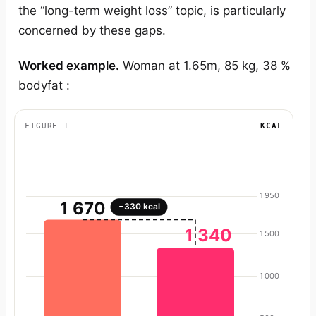
the “long-term weight loss” topic, is particularly
concerned by these gaps.
Worked example.
Woman at 1.65m, 85 kg, 38 %
bodyfat :
FIGURE 1
KCAL