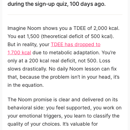
during the sign-up quiz, 100 days ago.
Imagine Noom shows you a TDEE of 2,000 kcal.
You eat 1,500 (theoretical deficit of 500 kcal).
But in reality, your
TDEE has dropped to
1,700 kcal
due to metabolic adaptation. You’re
only at a 200 kcal real deficit, not 500. Loss
slows drastically. No daily Noom lesson can fix
that, because the problem isn’t in your head, it’s
in the equation.
The Noom promise is clear and delivered on its
behavioral side: you feel supported, you work on
your emotional triggers, you learn to classify the
quality of your choices. It’s valuable for