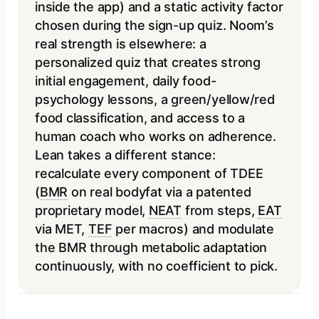
inside the app) and a static activity factor
chosen during the sign-up quiz. Noom’s
real strength is elsewhere: a
personalized quiz that creates strong
initial engagement, daily food-
psychology lessons, a green/yellow/red
food classification, and access to a
human coach who works on adherence.
Lean takes a different stance:
recalculate every component of TDEE
(
BMR
on real bodyfat via a patented
proprietary model,
NEAT
from steps,
EAT
via MET,
TEF
per macros) and modulate
the BMR through metabolic adaptation
continuously, with no coefficient to pick.