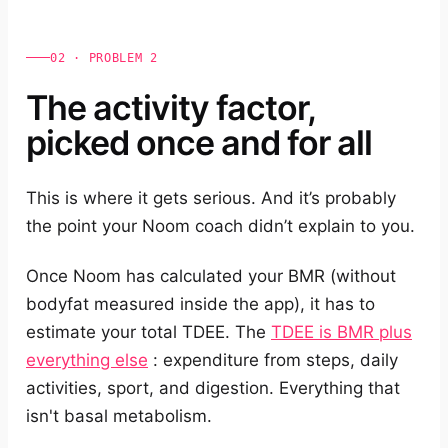
02 · PROBLEM 2
The activity factor,
picked once and for all
This is where it gets serious. And it’s probably
the point your Noom coach didn’t explain to you.
Once Noom has calculated your BMR (without
bodyfat measured inside the app), it has to
estimate your total TDEE. The
TDEE is BMR plus
everything else
: expenditure from steps, daily
activities, sport, and digestion. Everything that
isn't basal metabolism.