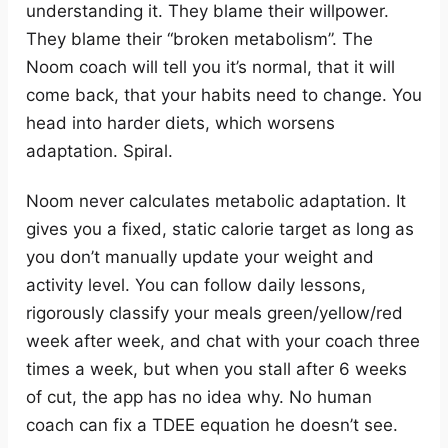
understanding it. They blame their willpower.
They blame their “broken metabolism”. The
Noom coach will tell you it’s normal, that it will
come back, that your habits need to change. You
head into harder diets, which worsens
adaptation. Spiral.
Noom never calculates metabolic adaptation. It
gives you a fixed, static calorie target as long as
you don’t manually update your weight and
activity level. You can follow daily lessons,
rigorously classify your meals green/yellow/red
week after week, and chat with your coach three
times a week, but when you stall after 6 weeks
of cut, the app has no idea why. No human
coach can fix a TDEE equation he doesn’t see.