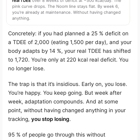
real TDEE
over 8 weeks of deficit at −500 kcal/day. The
pink curve drops. The Noom line stays flat. By week 6,
you’re already at maintenance. Without having changed
anything.
Concretely: if you had planned a 25 % deficit on
a TDEE of 2,000 (eating 1,500 per day), and your
body adapts by 14 %, your real TDEE has shifted
to 1,720. You’re only at 220 kcal real deficit. You
no longer lose.
The trap is that it’s insidious. Early on, you lose.
You’re happy. You keep going. But week after
week, adaptation compounds. And at some
point, without having changed anything in your
tracking,
you stop losing
.
95 % of people go through this without