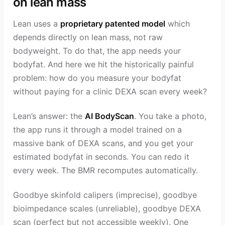
on lean mass
Lean uses a
proprietary patented model
which
depends directly on lean mass, not raw
bodyweight. To do that, the app needs your
bodyfat. And here we hit the historically painful
problem: how do you measure your bodyfat
without paying for a clinic DEXA scan every week?
Lean’s answer: the
AI BodyScan
. You take a photo,
the app runs it through a model trained on a
massive bank of DEXA scans, and you get your
estimated bodyfat in seconds. You can redo it
every week. The BMR recomputes automatically.
Goodbye skinfold calipers (imprecise), goodbye
bioimpedance scales (unreliable), goodbye DEXA
scan (perfect but not accessible weekly). One