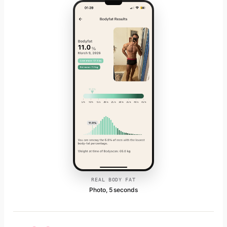
REAL BODY FAT
Photo, 5 seconds