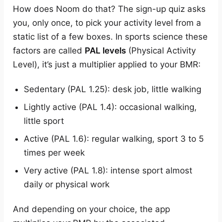
How does Noom do that? The sign-up quiz asks
you, only once, to pick your activity level from a
static list of a few boxes. In sports science these
factors are called
PAL levels
(Physical Activity
Level), it’s just a multiplier applied to your BMR:
Sedentary (PAL 1.25): desk job, little walking
Lightly active (PAL 1.4): occasional walking,
little sport
Active (PAL 1.6): regular walking, sport 3 to 5
times per week
Very active (PAL 1.8): intense sport almost
daily or physical work
And depending on your choice, the app