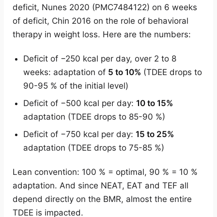
deficit, Nunes 2020 (PMC7484122) on 6 weeks
of deficit, Chin 2016 on the role of behavioral
therapy in weight loss. Here are the numbers:
Deficit of −250 kcal per day, over 2 to 8
weeks: adaptation of
5 to 10%
(TDEE drops to
90-95 % of the initial level)
Deficit of −500 kcal per day:
10 to 15%
adaptation (TDEE drops to 85-90 %)
Deficit of −750 kcal per day:
15 to 25%
adaptation (TDEE drops to 75-85 %)
Lean convention: 100 % = optimal, 90 % = 10 %
adaptation. And since NEAT, EAT and TEF all
depend directly on the BMR, almost the entire
TDEE is impacted.