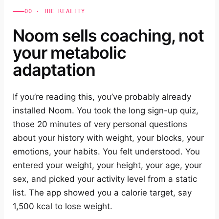
00 · THE REALITY
Noom sells coaching, not
your metabolic
adaptation
If you’re reading this, you’ve probably already
installed Noom. You took the long sign-up quiz,
those 20 minutes of very personal questions
about your history with weight, your blocks, your
emotions, your habits. You felt understood. You
entered your weight, your height, your age, your
sex, and picked your activity level from a static
list. The app showed you a calorie target, say
1,500 kcal to lose weight.