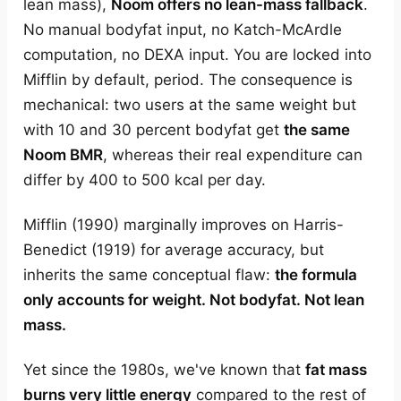
lean mass),
Noom offers no lean-mass fallback
.
No manual bodyfat input, no Katch-McArdle
computation, no DEXA input. You are locked into
Mifflin by default, period. The consequence is
mechanical: two users at the same weight but
with 10 and 30 percent bodyfat get
the same
Noom BMR
, whereas their real expenditure can
differ by 400 to 500 kcal per day.
Mifflin (1990) marginally improves on Harris-
Benedict (1919) for average accuracy, but
inherits the same conceptual flaw:
the formula
only accounts for weight. Not bodyfat. Not lean
mass.
Yet since the 1980s, we've known that
fat mass
burns very little energy
compared to the rest of