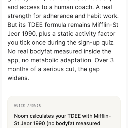
and access to a human coach. A real
strength for adherence and habit work.
But its TDEE formula remains Mifflin-St
Jeor 1990, plus a static activity factor
you tick once during the sign-up quiz.
No real bodyfat measured inside the
app, no metabolic adaptation. Over 3
months of a serious cut, the gap
widens.
QUICK ANSWER
Noom calculates your TDEE with Mifflin-
St Jeor 1990 (no bodyfat measured