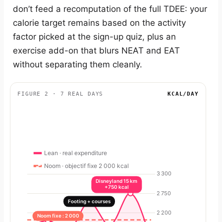
don’t feed a recomputation of the full TDEE: your
calorie target remains based on the activity
factor picked at the sign-up quiz, plus an
exercise add-on that blurs NEAT and EAT
without separating them cleanly.
FIGURE 2 · 7 REAL DAYS
KCAL/DAY