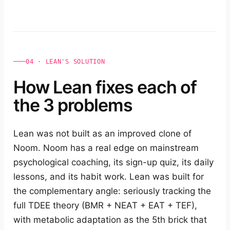
04 · LEAN'S SOLUTION
How Lean fixes each of
the 3 problems
Lean was not built as an improved clone of
Noom. Noom has a real edge on mainstream
psychological coaching, its sign-up quiz, its daily
lessons, and its habit work. Lean was built for
the complementary angle: seriously tracking the
full TDEE theory (BMR + NEAT + EAT + TEF),
with metabolic adaptation as the 5th brick that