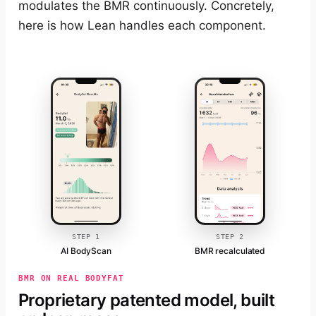
modulates the BMR continuously. Concretely,
here is how Lean handles each component.
STEP 1
STEP 2
AI BodyScan
BMR recalculated
BMR ON REAL BODYFAT
Proprietary patented model, built