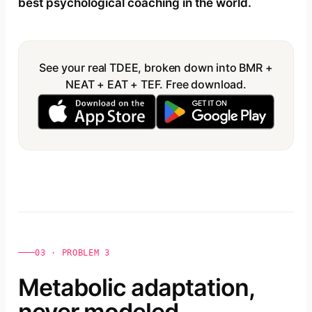
best psychological coaching in the world.
See your real TDEE, broken down into BMR +
NEAT + EAT + TEF. Free download.
03 · PROBLEM 3
Metabolic adaptation,
never modeled