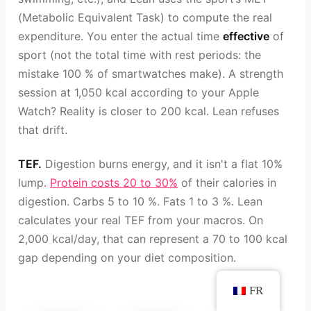
(Metabolic Equivalent Task) to compute the real
expenditure. You enter the actual time
effective
of
sport (not the total time with rest periods: the
mistake 100 % of smartwatches make). A strength
session at 1,050 kcal according to your Apple
Watch? Reality is closer to 200 kcal. Lean refuses
that drift.
TEF.
Digestion burns energy, and it isn't a flat 10%
lump.
Protein costs 20 to 30%
of their calories in
digestion. Carbs 5 to 10 %. Fats 1 to 3 %. Lean
calculates your real TEF from your macros. On
2,000 kcal/day, that can represent a 70 to 100 kcal
gap depending on your diet composition.
FR