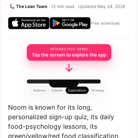
The Lean Team
· 12 min read · Updated May 24, 2026
Free download
INTERACTIVE DEMO
Tap the screen to explore the app
Balance
Calories
Expenditure
Strategy
Noom is known for its long,
personalized sign-up quiz, its daily
food-psychology lessons, its
green/yellow/red food classification,