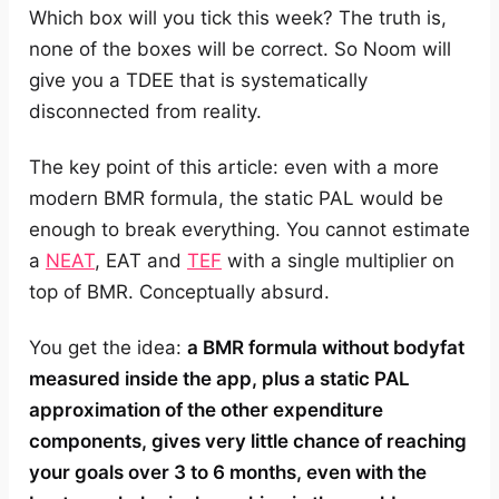
Which box will you tick this week? The truth is,
none of the boxes will be correct. So Noom will
give you a TDEE that is systematically
disconnected from reality.
The key point of this article: even with a more
modern BMR formula, the static PAL would be
enough to break everything. You cannot estimate
a
NEAT
, EAT and
TEF
with a single multiplier on
top of BMR. Conceptually absurd.
You get the idea:
a BMR formula without bodyfat
measured inside the app, plus a static PAL
approximation of the other expenditure
components, gives very little chance of reaching
your goals over 3 to 6 months, even with the