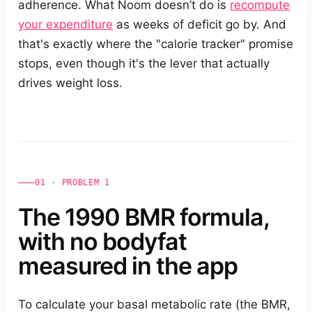
adherence. What Noom doesn’t do is
recompute
your expenditure
as weeks of deficit go by. And
that's exactly where the "calorie tracker" promise
stops, even though it's the lever that actually
drives weight loss.
01 · PROBLEM 1
The 1990 BMR formula,
with no bodyfat
measured in the app
To calculate your basal metabolic rate (the BMR,