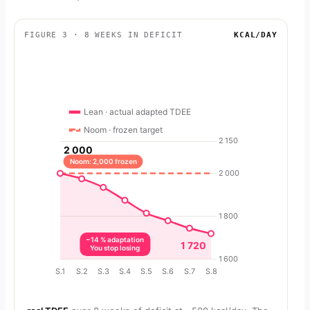
FIGURE 3 · 8 WEEKS IN DEFICIT
KCAL/DAY