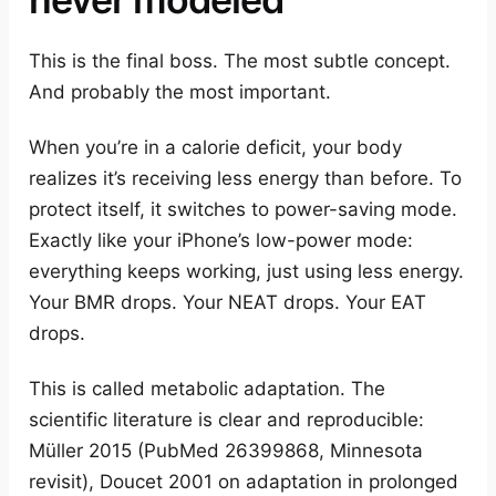
This is the final boss. The most subtle concept.
And probably the most important.
When you’re in a calorie deficit, your body
realizes it’s receiving less energy than before. To
protect itself, it switches to power-saving mode.
Exactly like your iPhone’s low-power mode:
everything keeps working, just using less energy.
Your BMR drops. Your NEAT drops. Your EAT
drops.
This is called metabolic adaptation. The
scientific literature is clear and reproducible:
Müller 2015 (PubMed 26399868, Minnesota
revisit), Doucet 2001 on adaptation in prolonged