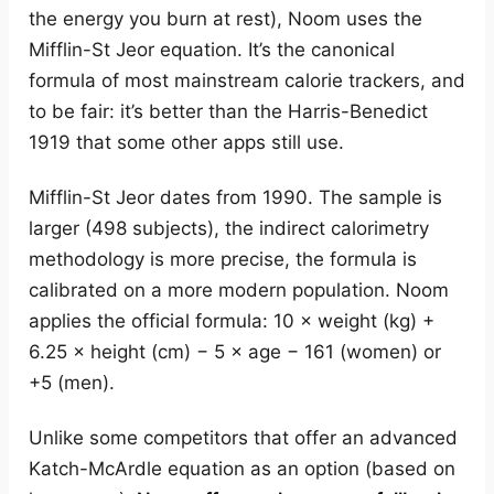
the energy you burn at rest), Noom uses the
Mifflin-St Jeor equation. It’s the canonical
formula of most mainstream calorie trackers, and
to be fair: it’s better than the Harris-Benedict
1919 that some other apps still use.
Mifflin-St Jeor dates from 1990. The sample is
larger (498 subjects), the indirect calorimetry
methodology is more precise, the formula is
calibrated on a more modern population. Noom
applies the official formula: 10 × weight (kg) +
6.25 × height (cm) − 5 × age − 161 (women) or
+5 (men).
Unlike some competitors that offer an advanced
Katch-McArdle equation as an option (based on