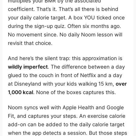
multiplies your BMR by the associated
coefficient. That’s it. That’s all there is behind
your daily calorie target. A box YOU ticked once
during the sign-up quiz. Often six months ago.
No movement since. No daily Noom lesson will
revisit that choice.
And here’s the silent trap: this approximation is
wildly imperfect
. The difference between a day
glued to the couch in front of Netflix and a day
at Disneyland with your kids walking 15 km,
over
1,000 kcal
. None of the boxes captures this.
Noom syncs well with Apple Health and Google
Fit, and captures your steps. An exercise calorie
add-on can be added to the daily calorie target
when the app detects a session. But those steps